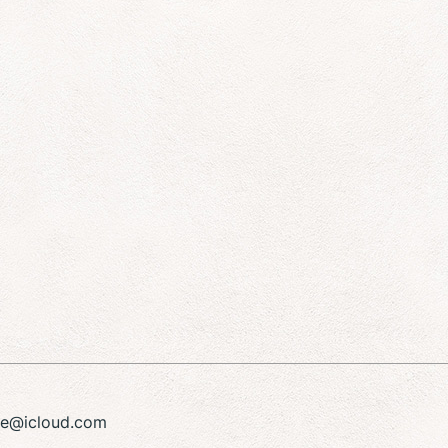
le@icloud.com