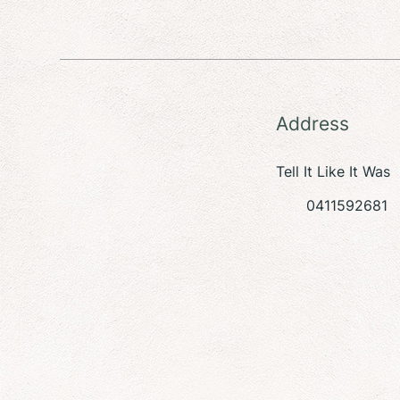
Address
Tell It Like It Was
0411592681